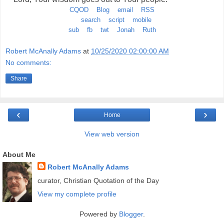
CQOD
Blog
email
RSS
search
script
mobile
sub
fb
twt
Jonah
Ruth
Robert McAnally Adams
at
10/25/2020 02:00:00 AM
No comments:
Share
‹
›
Home
View web version
About Me
Robert McAnally Adams
curator, Christian Quotation of the Day
View my complete profile
Powered by
Blogger
.