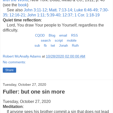
(see the
book
)
See also
John 3:11-12; Matt. 7:13-14; Luke 6:46-49; 7:30-
35; 12:16-21; John 1:11; 5:39-40; 12:37; 1 Cor. 1:18-19
Quiet time reflection
:
Lord, You draw Your people to Yourself, regardless the
difficulty.
CQOD
Blog
email
RSS
search
script
mobile
sub
fb
twt
Jonah
Ruth
Robert McAnally Adams
at
10/28/2020 02:00:00 AM
No comments:
Share
Tuesday, October 27, 2020
Fuller: but one sin more
Tuesday, October 27, 2020
Meditation
:
If anyone sees his brother commit a sin that does not lead