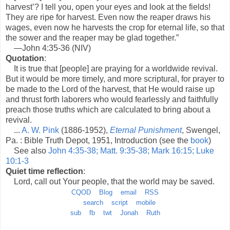
harvest’? I tell you, open your eyes and look at the fields!
They are ripe for harvest. Even now the reaper draws his
wages, even now he harvests the crop for eternal life, so that
the sower and the reaper may be glad together.”
—John 4:35-36 (NIV)
Quotation
:
It is true that [people] are praying for a worldwide revival.
But it would be more timely, and more scriptural, for prayer to
be made to the Lord of the harvest, that He would raise up
and thrust forth laborers who would fearlessly and faithfully
preach those truths which are calculated to bring about a
revival.
...
A. W. Pink
(1886-1952),
Eternal Punishment
, Swengel,
Pa. : Bible Truth Depot, 1951, Introduction (see the
book
)
See also
John 4:35-38; Matt. 9:35-38; Mark 16:15; Luke
10:1-3
Quiet time reflection
:
Lord, call out Your people, that the world may be saved.
CQOD
Blog
email
RSS
search
script
mobile
sub
fb
twt
Jonah
Ruth