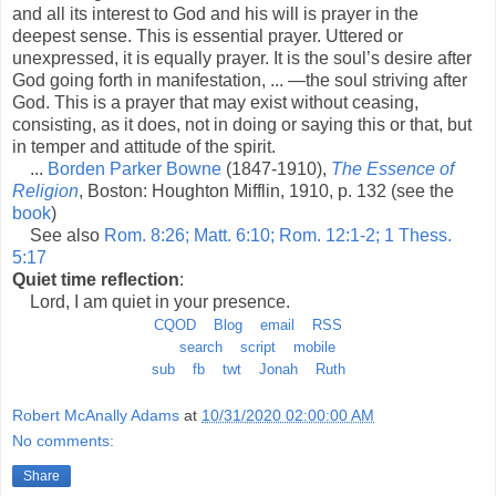
and all its interest to God and his will is prayer in the
deepest sense. This is essential prayer. Uttered or
unexpressed, it is equally prayer. It is the soul’s desire after
God going forth in manifestation, ... —the soul striving after
God. This is a prayer that may exist without ceasing,
consisting, as it does, not in doing or saying this or that, but
in temper and attitude of the spirit.
...
Borden Parker Bowne
(1847-1910),
The Essence of
Religion
, Boston: Houghton Mifflin, 1910, p. 132 (see the
book
)
See also
Rom. 8:26; Matt. 6:10; Rom. 12:1-2; 1 Thess.
5:17
Quiet time reflection
:
Lord, I am quiet in your presence.
CQOD
Blog
email
RSS
search
script
mobile
sub
fb
twt
Jonah
Ruth
Robert McAnally Adams
at
10/31/2020 02:00:00 AM
No comments:
Share