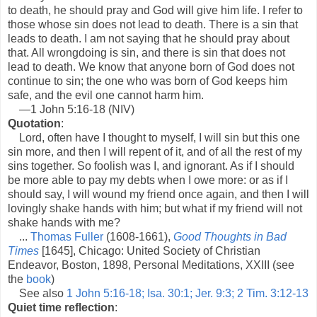
to death, he should pray and God will give him life. I refer to
those whose sin does not lead to death. There is a sin that
leads to death. I am not saying that he should pray about
that. All wrongdoing is sin, and there is sin that does not
lead to death. We know that anyone born of God does not
continue to sin; the one who was born of God keeps him
safe, and the evil one cannot harm him.
—1 John 5:16-18 (NIV)
Quotation
:
Lord, often have I thought to myself, I will sin but this one
sin more, and then I will repent of it, and of all the rest of my
sins together. So foolish was I, and ignorant. As if I should
be more able to pay my debts when I owe more: or as if I
should say, I will wound my friend once again, and then I will
lovingly shake hands with him; but what if my friend will not
shake hands with me?
...
Thomas Fuller
(1608-1661),
Good Thoughts in Bad
Times
[1645], Chicago: United Society of Christian
Endeavor, Boston, 1898, Personal Meditations, XXIII (see
the
book
)
See also
1 John 5:16-18; Isa. 30:1; Jer. 9:3; 2 Tim. 3:12-13
Quiet time reflection
: