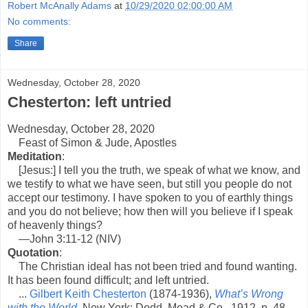
Robert McAnally Adams
at
10/29/2020 02:00:00 AM
No comments:
Share
Wednesday, October 28, 2020
Chesterton: left untried
Wednesday, October 28, 2020
Feast of Simon & Jude, Apostles
Meditation
:
[Jesus:] I tell you the truth, we speak of what we know, and
we testify to what we have seen, but still you people do not
accept our testimony. I have spoken to you of earthly things
and you do not believe; how then will you believe if I speak
of heavenly things?
—John 3:11-12 (NIV)
Quotation
:
The Christian ideal has not been tried and found wanting.
It has been found difficult; and left untried.
...
Gilbert Keith Chesterton
(1874-1936),
What’s Wrong
with the World
, New York: Dodd, Mead & Co., 1912, p. 48