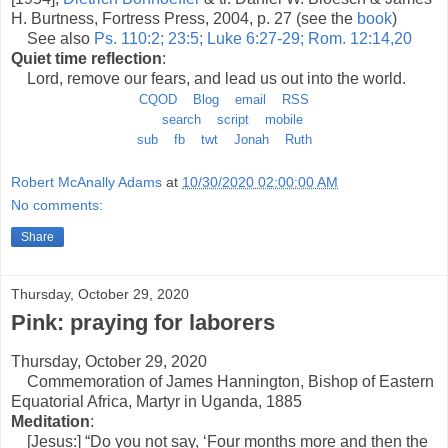
H. Burtness, Fortress Press, 2004, p. 27 (see the
book
)
See also
Ps. 110:2; 23:5; Luke 6:27-29; Rom. 12:14,20
Quiet time reflection
:
Lord, remove our fears, and lead us out into the world.
CQOD
Blog
email
RSS
search
script
mobile
sub
fb
twt
Jonah
Ruth
Robert McAnally Adams
at
10/30/2020 02:00:00 AM
No comments:
Share
Thursday, October 29, 2020
Pink: praying for laborers
Thursday, October 29, 2020
Commemoration of James Hannington, Bishop of Eastern
Equatorial Africa, Martyr in Uganda, 1885
Meditation
:
[Jesus:] “Do you not say, ‘Four months more and then the