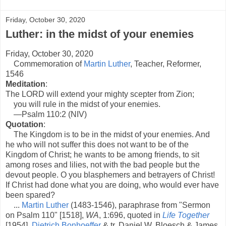
Friday, October 30, 2020
Luther: in the midst of your enemies
Friday, October 30, 2020
Commemoration of
Martin Luther
, Teacher, Reformer,
1546
Meditation
:
The LORD will extend your mighty scepter from Zion;
you will rule in the midst of your enemies.
—Psalm 110:2 (NIV)
Quotation
:
The Kingdom is to be in the midst of your enemies. And
he who will not suffer this does not want to be of the
Kingdom of Christ; he wants to be among friends, to sit
among roses and lilies, not with the bad people but the
devout people. O you blasphemers and betrayers of Christ!
If Christ had done what you are doing, who would ever have
been spared?
...
Martin Luther
(1483-1546), paraphrase from "Sermon
on Psalm 110" [1518],
WA
, 1:696, quoted in
Life Together
[1954],
Dietrich Bonhoeffer
& tr. Daniel W. Bloesch & James