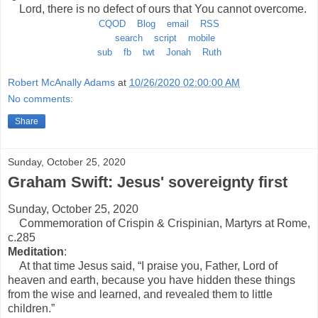
Lord, there is no defect of ours that You cannot overcome.
CQOD
Blog
email
RSS
search
script
mobile
sub
fb
twt
Jonah
Ruth
Robert McAnally Adams
at
10/26/2020 02:00:00 AM
No comments:
Share
Sunday, October 25, 2020
Graham Swift: Jesus' sovereignty first
Sunday, October 25, 2020
Commemoration of Crispin & Crispinian, Martyrs at Rome,
c.285
Meditation
:
At that time Jesus said, “I praise you, Father, Lord of
heaven and earth, because you have hidden these things
from the wise and learned, and revealed them to little
children.”