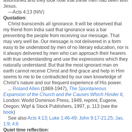
astonished and they took note that these men had been with
Jesus.
—Acts 4:13 (NIV)
Quotation
:
Christ transcends all ignorance. It will be observed that
my friend from India said that ignorance was a bar
preventing the people from receiving our message. That
may very well be. Our message is not delivered in a form
easy to be understood by men of no literary education, nor is
it always delivered by men who can approach their hearers
with true understanding and use the expressions which they
naturally understand. But that the most ignorant man on
earth cannot receive Christ and find grace and help in Him
seems to me to be contradicted by our own knowledge of
Christ’s nature and our frequent experience of His power.
...
Roland Allen
(1869-1947),
The Spontaneous
Expansion of the Church and the Causes Which Hinder It
,
London: World Dominion Press, 1949, reprint, Eugene,
Oregon: Wipf & Stock Publishers, 1997, p. 113 (see the
book
)
See also
Acts 4:13; Luke 1:46-49; John 9:17-21,25; Jas.
1:9; 4:6
Quiet time reflection
: