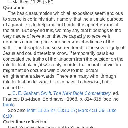
—Matthew 11:25 (NIV)
Quotation
:
The basic assumption which all expositors seem anxious
to secure is certainly right, namely, that the ultimate purpose
of a parable is to help and not hinder the apprehension of
the truth. But beyond this, we may say that it belongs to the
very nature of revelation that the capacity to receive it
depends upon the prior surrender and obedience of the
will... The disciples had so surrendered to the sovereignty of
Jesus and could therefore know. If temporarily parables
concealed the truths of the kingdom from the outsider on the
intellectual plane, it was only in order that moral conviction
might first be secured with a view to intellectual
enlightenment afterwards. There are many who, through
intellectual pride, would like to have it otherwise, but it
cannot be.
...
C. E. Graham Swift
,
The New Bible Commentary
, ed.
Frances Davidson, Eerdmans., 1963, p. 814-815 (see the
book
)
See also
Matt. 11:25-27; 13:10-17; Mark 4:11-36; Luke
8:10
Quiet time reflection
:
Lord, Your wisdom goes out to Your people.