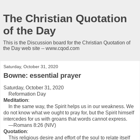
The Christian Quotation
of the Day
This is the Discussion board for the Christian Quotation of
the Day web site -- www.cqod.com
Saturday, October 31, 2020
Bowne: essential prayer
Saturday, October 31, 2020
Reformation Day
Meditation
:
In the same way, the Spirit helps us in our weakness. We
do not know what we ought to pray for, but the Spirit himself
intercedes for us with groans that words cannot express.
—Romans 8:26 (NIV)
Quotation
:
This religious desire and effort of the soul to relate itself