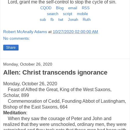
Lord, grant me the self-control to stop the cycle of sin.
CQOD
Blog
email
RSS
search
script
mobile
sub
fb
twt
Jonah
Ruth
Robert McAnally Adams
at
10/27/2020 02:00:00 AM
No comments:
Share
Monday, October 26, 2020
Allen: Christ transcends ignorance
Monday, October 26, 2020
Feast of Alfred the Great, King of the West Saxons,
Scholar, 899
Commemoration of Cedd, Founding Abbot of Lastingham,
Bishop of the East Saxons, 664
Meditation
:
When they saw the courage of Peter and John and
realized that they were unschooled, ordinary men, they were